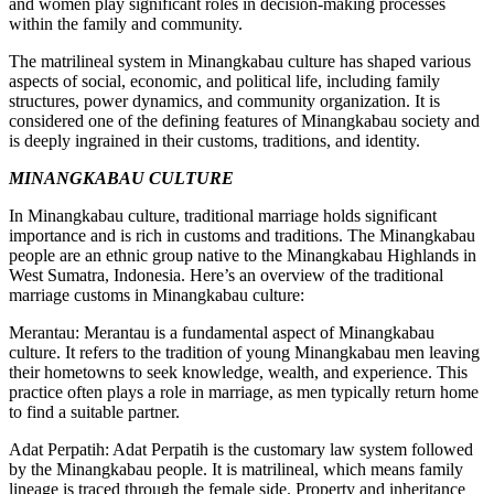
and women play significant roles in decision-making processes
within the family and community.
The matrilineal system in Minangkabau culture has shaped various
aspects of social, economic, and political life, including family
structures, power dynamics, and community organization. It is
considered one of the defining features of Minangkabau society and
is deeply ingrained in their customs, traditions, and identity.
MINANGKABAU CULTURE
In Minangkabau culture, traditional marriage holds significant
importance and is rich in customs and traditions. The Minangkabau
people are an ethnic group native to the Minangkabau Highlands in
West Sumatra, Indonesia. Here’s an overview of the traditional
marriage customs in Minangkabau culture:
Merantau: Merantau is a fundamental aspect of Minangkabau
culture. It refers to the tradition of young Minangkabau men leaving
their hometowns to seek knowledge, wealth, and experience. This
practice often plays a role in marriage, as men typically return home
to find a suitable partner.
Adat Perpatih: Adat Perpatih is the customary law system followed
by the Minangkabau people. It is matrilineal, which means family
lineage is traced through the female side. Property and inheritance