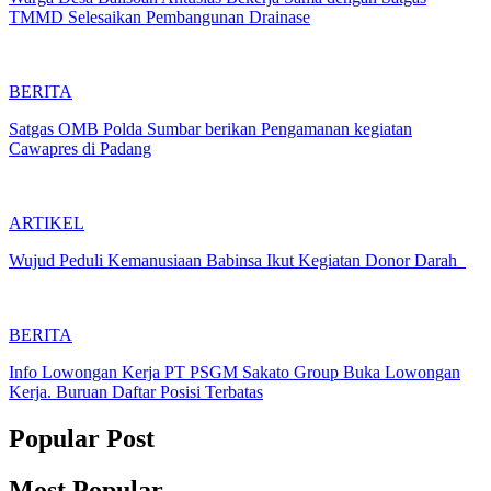
TMMD Selesaikan Pembangunan Drainase
BERITA
Satgas OMB Polda Sumbar berikan Pengamanan kegiatan
Cawapres di Padang
ARTIKEL
Wujud Peduli Kemanusiaan Babinsa Ikut Kegiatan Donor Darah
BERITA
Info Lowongan Kerja PT PSGM Sakato Group Buka Lowongan
Kerja. Buruan Daftar Posisi Terbatas
Popular Post
Most Popular