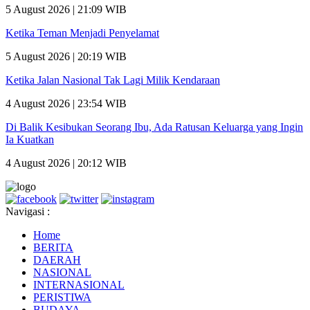
5 August 2026 | 21:09 WIB
Ketika Teman Menjadi Penyelamat
5 August 2026 | 20:19 WIB
Ketika Jalan Nasional Tak Lagi Milik Kendaraan
4 August 2026 | 23:54 WIB
Di Balik Kesibukan Seorang Ibu, Ada Ratusan Keluarga yang Ingin
Ia Kuatkan
4 August 2026 | 20:12 WIB
Navigasi :
Home
BERITA
DAERAH
NASIONAL
INTERNASIONAL
PERISTIWA
BUDAYA