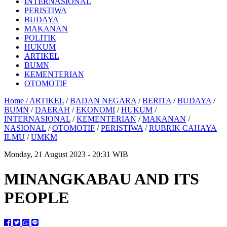
INTERNASIONAL
PERISTIWA
BUDAYA
MAKANAN
POLITIK
HUKUM
ARTIKEL
BUMN
KEMENTERIAN
OTOMOTIF
Home /
ARTIKEL
/
BADAN NEGARA
/
BERITA
/
BUDAYA
/
BUMN
/
DAERAH
/
EKONOMI
/
HUKUM
/
INTERNASIONAL
/
KEMENTERIAN
/
MAKANAN
/
NASIONAL
/
OTOMOTIF
/
PERISTIWA
/
RUBRIK CAHAYA
ILMU
/
UMKM
Monday, 21 August 2023 - 20:31 WIB
MINANGKABAU AND ITS
PEOPLE