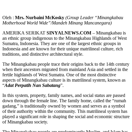
Oleh :
Mrs. Nurbaini McKosky
(Group Leader “Minangkabau
Motherhood World Wide”/Mandeh Minang Mancanegara)
AMERIKA SERIKAT
SINYALNEWS.COM
– Minangkabau is
an ethnic group indigenous to the Minangkabau Highlands of West
Sumatra, Indonesia. They are one of the largest ethnic groups in
Indonesia and are known for their unique matrilineal culture, rich
traditions, and distinctive architectural style.
The Minangkabau people trace their origins back to the 14th century
when their ancestors migrated from mainland Asia and settled in the
fertile highlands of West Sumatra. One of the most distinctive
aspects of Minangkabau culture is its matrilineal system, known as
“
Adat Perpatih Nan Sabatang
”.
In this system, property, family names, and social status are passed
down through the female line. The family home, called the “rumah
gadang,” is traditionally owned by women and serves as a symbol
of their authority within the community. This matrilineal system has
played a significant role in shaping the social and economic structure
of Minangkabau society.
The Minangkabau people are predominantly Muslim, and Islam has