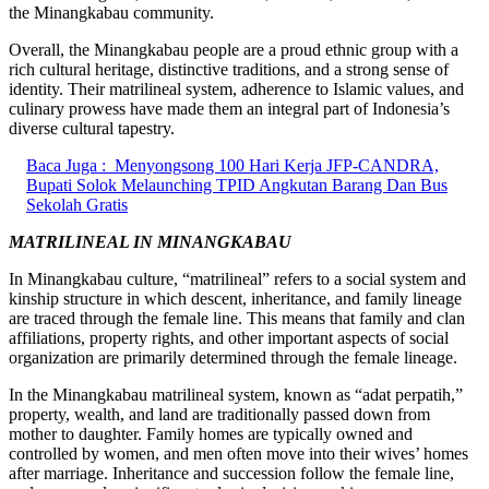
the Minangkabau community.
Overall, the Minangkabau people are a proud ethnic group with a
rich cultural heritage, distinctive traditions, and a strong sense of
identity. Their matrilineal system, adherence to Islamic values, and
culinary prowess have made them an integral part of Indonesia’s
diverse cultural tapestry.
Baca Juga :
Menyongsong 100 Hari Kerja JFP-CANDRA,
Bupati Solok Melaunching TPID Angkutan Barang Dan Bus
Sekolah Gratis
MATRILINEAL IN MINANGKABAU
In Minangkabau culture, “matrilineal” refers to a social system and
kinship structure in which descent, inheritance, and family lineage
are traced through the female line. This means that family and clan
affiliations, property rights, and other important aspects of social
organization are primarily determined through the female lineage.
In the Minangkabau matrilineal system, known as “adat perpatih,”
property, wealth, and land are traditionally passed down from
mother to daughter. Family homes are typically owned and
controlled by women, and men often move into their wives’ homes
after marriage. Inheritance and succession follow the female line,