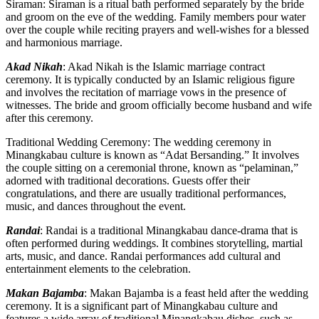
Siraman: Siraman is a ritual bath performed separately by the bride
and groom on the eve of the wedding. Family members pour water
over the couple while reciting prayers and well-wishes for a blessed
and harmonious marriage.
Akad Nikah
: Akad Nikah is the Islamic marriage contract
ceremony. It is typically conducted by an Islamic religious figure
and involves the recitation of marriage vows in the presence of
witnesses. The bride and groom officially become husband and wife
after this ceremony.
Traditional Wedding Ceremony: The wedding ceremony in
Minangkabau culture is known as “Adat Bersanding.” It involves
the couple sitting on a ceremonial throne, known as “pelaminan,”
adorned with traditional decorations. Guests offer their
congratulations, and there are usually traditional performances,
music, and dances throughout the event.
Randai
: Randai is a traditional Minangkabau dance-drama that is
often performed during weddings. It combines storytelling, martial
arts, music, and dance. Randai performances add cultural and
entertainment elements to the celebration.
Makan Bajamba
: Makan Bajamba is a feast held after the wedding
ceremony. It is a significant part of Minangkabau culture and
features a wide array of traditional Minangkabau dishes, such as