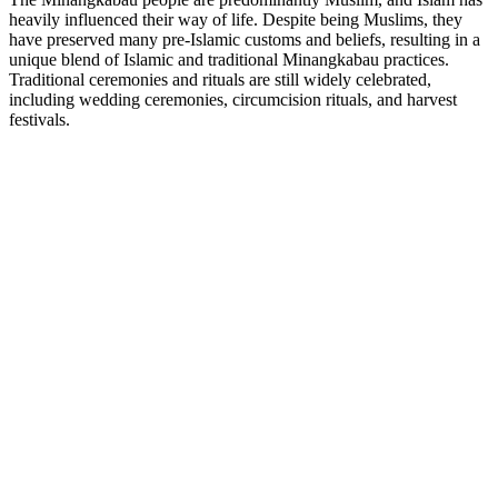
heavily influenced their way of life. Despite being Muslims, they
have preserved many pre-Islamic customs and beliefs, resulting in a
unique blend of Islamic and traditional Minangkabau practices.
Traditional ceremonies and rituals are still widely celebrated,
including wedding ceremonies, circumcision rituals, and harvest
festivals.