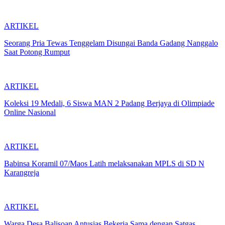
ARTIKEL
Seorang Pria Tewas Tenggelam Disungai Banda Gadang Nanggalo
Saat Potong Rumput
ARTIKEL
Koleksi 19 Medali, 6 Siswa MAN 2 Padang Berjaya di Olimpiade
Online Nasional
ARTIKEL
Babinsa Koramil 07/Maos Latih melaksanakan MPLS di SD N
Karangreja
ARTIKEL
Warga Desa Balisoan Antusias Bekerja Sama dengan Satgas