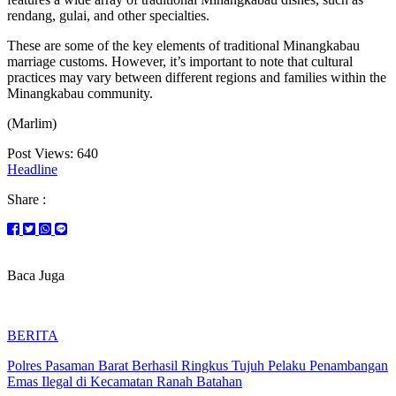
rendang, gulai, and other specialties.
These are some of the key elements of traditional Minangkabau
marriage customs. However, it’s important to note that cultural
practices may vary between different regions and families within the
Minangkabau community.
(Marlim)
Post Views:
640
Headline
Share :
Baca Juga
BERITA
Polres Pasaman Barat Berhasil Ringkus Tujuh Pelaku Penambangan
Emas Ilegal di Kecamatan Ranah Batahan