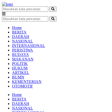
Home
BERITA
DAERAH
NASIONAL
INTERNASIONAL
PERISTIWA
BUDAYA
MAKANAN
POLITIK
HUKUM
ARTIKEL
BUMN
KEMENTERIAN
OTOMOTIF
Home
BERITA
DAERAH
NASIONAL