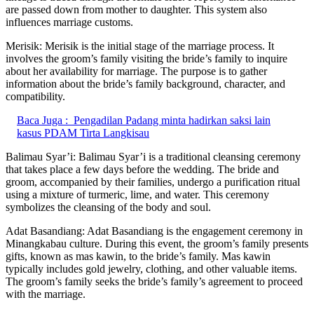
are passed down from mother to daughter. This system also
influences marriage customs.
Merisik: Merisik is the initial stage of the marriage process. It
involves the groom’s family visiting the bride’s family to inquire
about her availability for marriage. The purpose is to gather
information about the bride’s family background, character, and
compatibility.
Baca Juga :
Pengadilan Padang minta hadirkan saksi lain
kasus PDAM Tirta Langkisau
Balimau Syar’i: Balimau Syar’i is a traditional cleansing ceremony
that takes place a few days before the wedding. The bride and
groom, accompanied by their families, undergo a purification ritual
using a mixture of turmeric, lime, and water. This ceremony
symbolizes the cleansing of the body and soul.
Adat Basandiang: Adat Basandiang is the engagement ceremony in
Minangkabau culture. During this event, the groom’s family presents
gifts, known as mas kawin, to the bride’s family. Mas kawin
typically includes gold jewelry, clothing, and other valuable items.
The groom’s family seeks the bride’s family’s agreement to proceed
with the marriage.