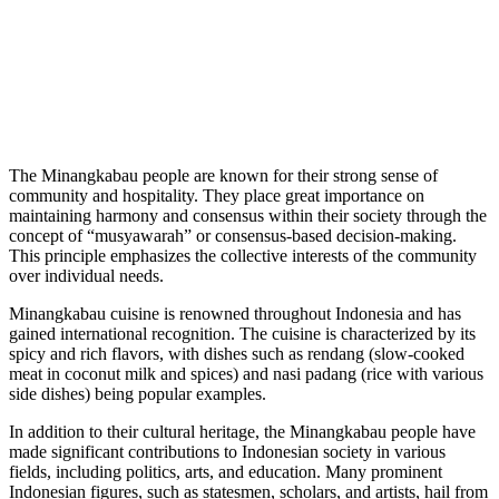
The Minangkabau people are known for their strong sense of
community and hospitality. They place great importance on
maintaining harmony and consensus within their society through the
concept of “musyawarah” or consensus-based decision-making.
This principle emphasizes the collective interests of the community
over individual needs.
Minangkabau cuisine is renowned throughout Indonesia and has
gained international recognition. The cuisine is characterized by its
spicy and rich flavors, with dishes such as rendang (slow-cooked
meat in coconut milk and spices) and nasi padang (rice with various
side dishes) being popular examples.
In addition to their cultural heritage, the Minangkabau people have
made significant contributions to Indonesian society in various
fields, including politics, arts, and education. Many prominent
Indonesian figures, such as statesmen, scholars, and artists, hail from