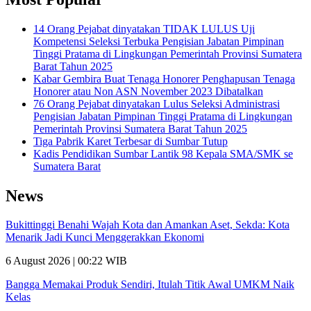
14 Orang Pejabat dinyatakan TIDAK LULUS Uji
Kompetensi Seleksi Terbuka Pengisian Jabatan Pimpinan
Tinggi Pratama di Lingkungan Pemerintah Provinsi Sumatera
Barat Tahun 2025
Kabar Gembira Buat Tenaga Honorer Penghapusan Tenaga
Honorer atau Non ASN November 2023 Dibatalkan
76 Orang Pejabat dinyatakan Lulus Seleksi Administrasi
Pengisian Jabatan Pimpinan Tinggi Pratama di Lingkungan
Pemerintah Provinsi Sumatera Barat Tahun 2025
Tiga Pabrik Karet Terbesar di Sumbar Tutup
Kadis Pendidikan Sumbar Lantik 98 Kepala SMA/SMK se
Sumatera Barat
News
Bukittinggi Benahi Wajah Kota dan Amankan Aset, Sekda: Kota
Menarik Jadi Kunci Menggerakkan Ekonomi
6 August 2026 | 00:22 WIB
Bangga Memakai Produk Sendiri, Itulah Titik Awal UMKM Naik
Kelas